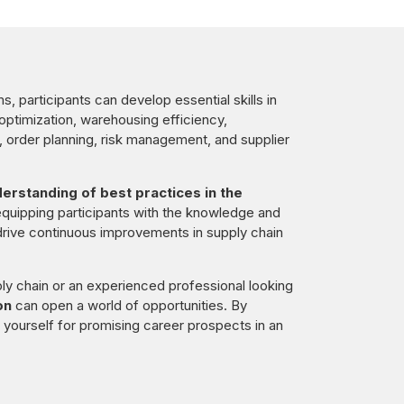
, participants can develop essential skills in
 optimization, warehousing efficiency,
order planning, risk management, and supplier
rstanding of best practices in the
equipping participants with the knowledge and
rive continuous improvements in supply chain
ly chain or an experienced professional looking
on
can open a world of opportunities. By
on yourself for promising career prospects in an