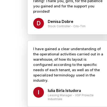
rating! Thank you, girls, for the patience
you gained and for the support you
provided!
Denisa Dobre
D
Stock Controller - Cris-Tim
I have gained a clear understanding of
the operational activities carried out in a
warehouse, of how its layout is
configured according to the specific
needs of each tenant, as well as of the
specialized terminology used in the
industry.
Iulia Birla Istudora
I
Leasing Manager - VGP Proiecte
Industriale