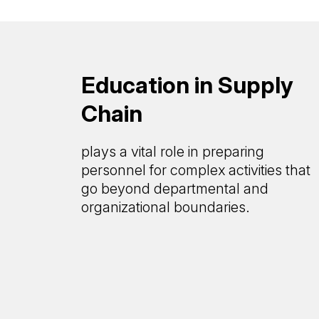
Education in Supply
Chain
plays a vital role in preparing
personnel for complex activities that
go beyond departmental and
organizational boundaries.