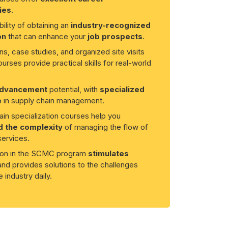
ies
.
ility of obtaining an
industry-recognized
on
that can enhance your
job prospects
.
ns, case studies, and organized site visits
ourses provide practical skills for real-world
advancement
potential, with
specialized
e
in supply chain management.
in specialization courses help you
 the complexity
of managing the flow of
ervices.
tion in the SCMC program
stimulates
nd provides solutions to the challenges
 industry daily.