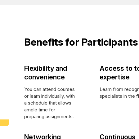
Benefits for Participants
Flexibility and
Access to t
convenience
expertise
You can attend courses
Learn from recog
or learn individually, with
specialists in the f
a schedule that allows
ample time for
preparing assignments.
Networking
Continuous