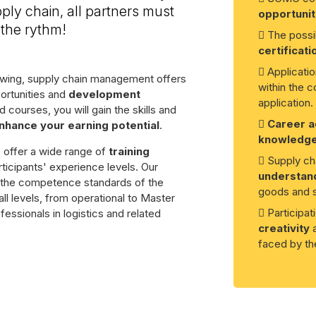
ply chain, all partners must
opportunit
the rythm!
The possib
certificati
Applicatio
rowing, supply chain management offers
within the c
ortunities and
development
application.
 courses, you will gain the skills and
Career 
nhance your earning potential
.
knowledg
e offer a wide range of
training
Supply cha
rticipants' experience levels. Our
understand
o the competence standards of the
goods and s
ll levels, from operational to Master
Participa
fessionals in logistics and related
creativity
a
faced by the