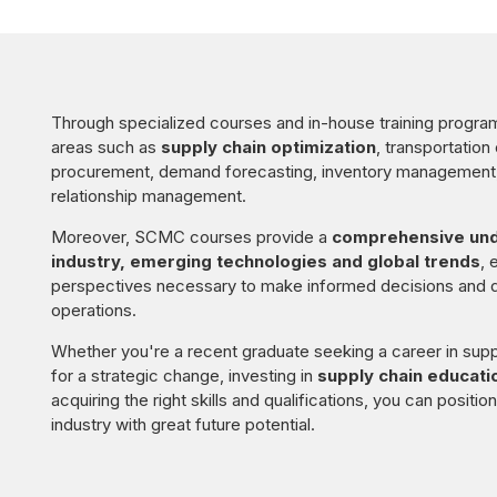
Through specialized courses and in-house training programs
areas such as
supply chain optimization
, transportation
procurement, demand forecasting, inventory management, 
relationship management.
Moreover, SCMC courses provide a
comprehensive unde
industry, emerging technologies and global trends
, 
perspectives necessary to make informed decisions and d
operations.
Whether you're a recent graduate seeking a career in supp
for a strategic change, investing in
supply chain educati
acquiring the right skills and qualifications, you can positi
industry with great future potential.