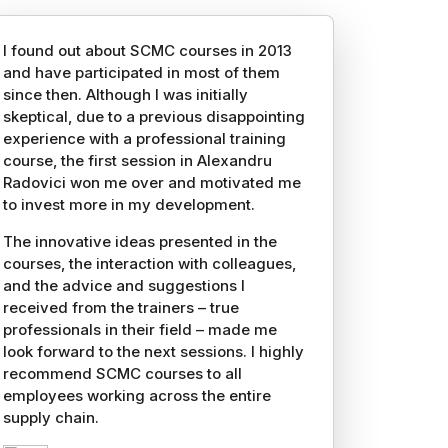
I found out about SCMC courses in 2013
and have participated in most of them
since then. Although I was initially
skeptical, due to a previous disappointing
experience with a professional training
course, the first session in Alexandru
Radovici won me over and motivated me
to invest more in my development.
The innovative ideas presented in the
courses, the interaction with colleagues,
and the advice and suggestions I
received from the trainers – true
professionals in their field – made me
look forward to the next sessions. I highly
recommend SCMC courses to all
employees working across the entire
supply chain.