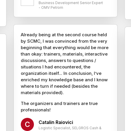
Business Development Senior Expert
- OMV Petrom
Already being at the second course held
by SCMC, I was convinced from the very
beginning that everything would be more
than okay: trainers, materials, interactive
discussions, answers to questions /
situations I had encountered, the
organization itself... In conclusion, I’ve
enriched my knowledge base and I know
where to turn if needed (besides the
materials provided).
The organizers and trainers are true
professionals!
Catalin Raiovici
C
Logistic Specialist, SELGROS Cash &