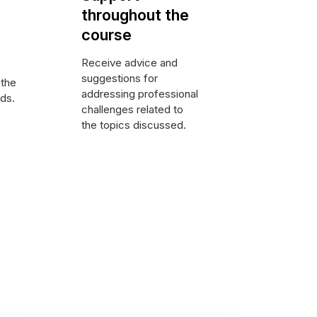
throughout the
course
Receive advice and
suggestions for
 the
addressing professional
nds.
challenges related to
the topics discussed.