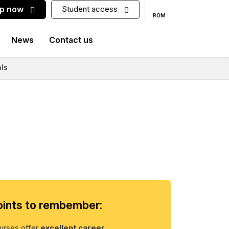
up now
Student access
ROM
News
Contact us
ls
ints to rembember:
rses offer
excellent career