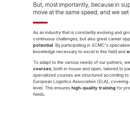
But, most importantly, because in sup
move at the same speed, and we set 
As an industry that is constantly evolving and g
continuous challenges, but also great career opp
potential
. By participating in SCMC's specialized
knowledge necessary to excel in this field and
e
To adapt to the various needs of our patners, w
courses
, both in-house and open, tailored to pa
specialized courses are structured according t
European Logistics Association (ELA), covering a
level. This ensures
high-quality training
for pro
fields.