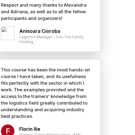
Respect and many thanks to Alexandra
and Adriana, as well as to all the fellow
participants and organizers!
Anisoara Cioroba
Logistics Manager - Cris-Tim Family
Holding
This course has been the most hands-on
course I have taken, and its usefulness
fits perfectly with the sector in which I
work. The examples provided and the
access to the trainers’ knowledge from
the logistics field greatly contributed to
understanding and acquiring industry
best practices.
Florin Ilie
F
Director Tehnic&Engineering - FAN