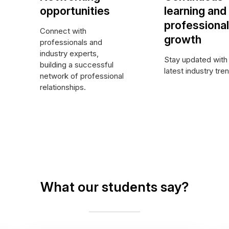
opportunities
learning and
professional
Connect with
growth
professionals and
industry experts,
Stay updated with
building a successful
latest industry tre
network of professional
relationships.
What our students say?