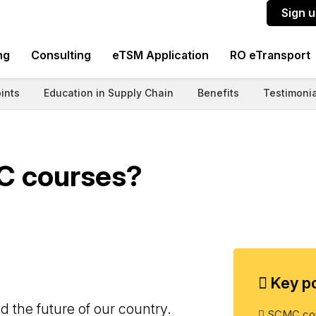
Sign 
ng
Consulting
eTSM Application
RO eTransport
ints
Education in Supply Chain
Benefits
Testimonia
C courses?
Key po
 the future of our country.
SCMC cou