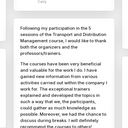
Carry
Following my participation in the 5
sessions of the Transport and Distribution
Management course, I would like to thank
both the organizers and the
professors/trainers.
The courses have been very beneficial
and valuable for the work I do. I have
gained new information from various
activities carried out within the company I
work for. The exceptional trainers
explained and developed the topics in
such a way that we, the participants,
could gather as much knowledge as
possible. Moreover, we had the chance to
discuss during breaks. I will definitely
recommend the courses to others!