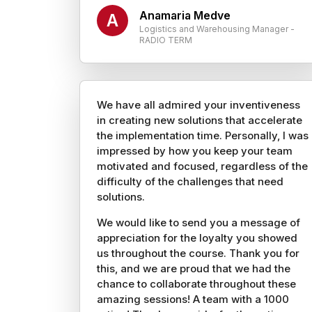
Anamaria Medve
A
Logistics and Warehousing Manager -
RADIO TERM
We have all admired your inventiveness
in creating new solutions that accelerate
the implementation time. Personally, I was
impressed by how you keep your team
motivated and focused, regardless of the
difficulty of the challenges that need
solutions.
We would like to send you a message of
appreciation for the loyalty you showed
us throughout the course. Thank you for
this, and we are proud that we had the
chance to collaborate throughout these
amazing sessions! A team with a 1000