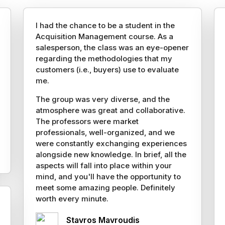
I had the chance to be a student in the
Acquisition Management course. As a
salesperson, the class was an eye-opener
regarding the methodologies that my
customers (i.e., buyers) use to evaluate
me.
The group was very diverse, and the
atmosphere was great and collaborative.
The professors were market
professionals, well-organized, and we
were constantly exchanging experiences
alongside new knowledge. In brief, all the
aspects will fall into place within your
mind, and you'll have the opportunity to
meet some amazing people. Definitely
worth every minute.
Stavros Mavroudis