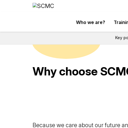
Who we are?
Traini
Key po
Why choose SCM
Because we care about our future and