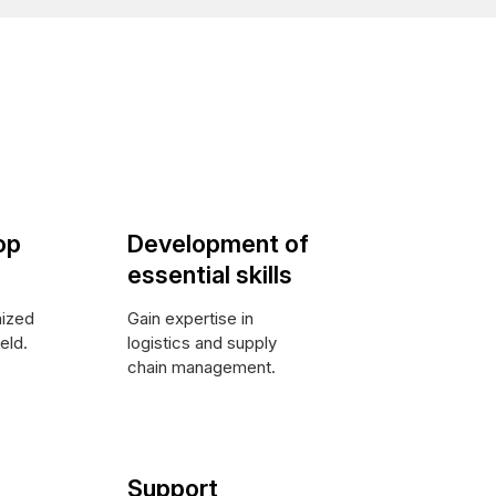
op
Development of
essential skills
nized
Gain expertise in
ield.
logistics and supply
chain management.
Support