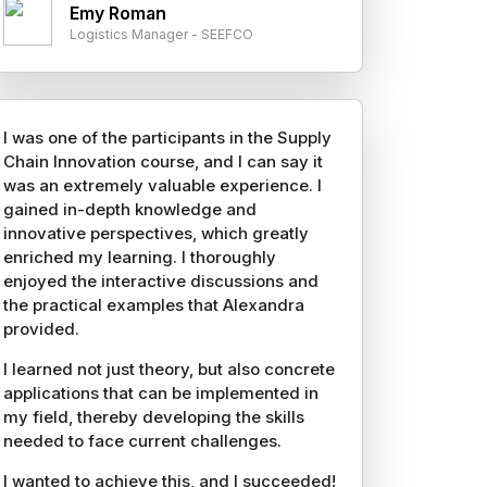
Emy Roman
Logistics Manager - SEEFCO
I was one of the participants in the Supply
Chain Innovation course, and I can say it
was an extremely valuable experience. I
gained in-depth knowledge and
innovative perspectives, which greatly
enriched my learning. I thoroughly
enjoyed the interactive discussions and
the practical examples that Alexandra
provided.
I learned not just theory, but also concrete
applications that can be implemented in
my field, thereby developing the skills
needed to face current challenges.
I wanted to achieve this, and I succeeded!