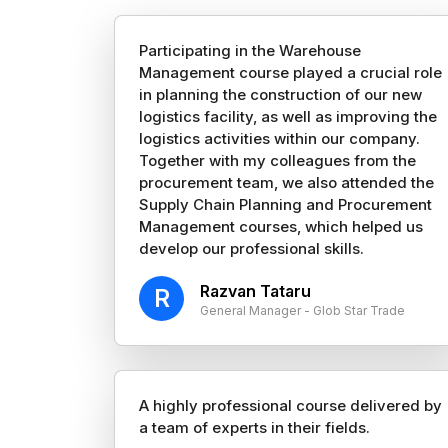
Participating in the Warehouse
Management course played a crucial role
in planning the construction of our new
logistics facility, as well as improving the
logistics activities within our company.
Together with my colleagues from the
procurement team, we also attended the
Supply Chain Planning and Procurement
Management courses, which helped us
develop our professional skills.
Razvan Tataru
R
General Manager - Glob Star Trade
A highly professional course delivered by
a team of experts in their fields.