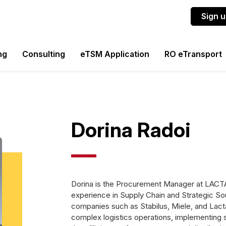
Sign 
ng
Consulting
eTSM Application
RO eTransport
Dorina Radoi
Dorina is the Procurement Manager at LACT
experience in Supply Chain and Strategic Sou
companies such as Stabilus, Miele, and Lact
complex logistics operations, implementing 