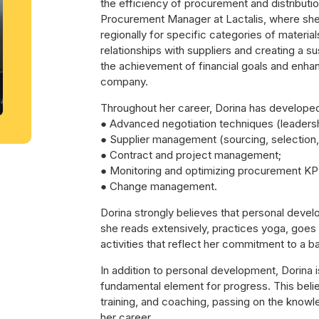
the efficiency of procurement and distributio
Procurement Manager at Lactalis, where sh
regionally for specific categories of material
relationships with suppliers and creating a sus
the achievement of financial goals and enha
company.
Throughout her career, Dorina has develope
● Advanced negotiation techniques (leadersh
● Supplier management (sourcing, selection, 
● Contract and project management;
● Monitoring and optimizing procurement KP
● Change management.
Dorina strongly believes that personal devel
she reads extensively, practices yoga, goes
activities that reflect her commitment to a ba
In addition to personal development, Dorina i
fundamental element for progress. This belief
training, and coaching, passing on the know
her career.