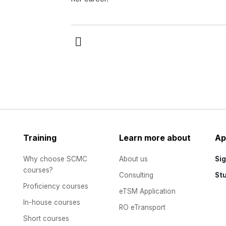
Training
Learn more about
Ap
Why choose SCMC
About us
Sig
courses?
Consulting
St
Proficiency courses
eTSM Application
In-house courses
RO eTransport
Short courses