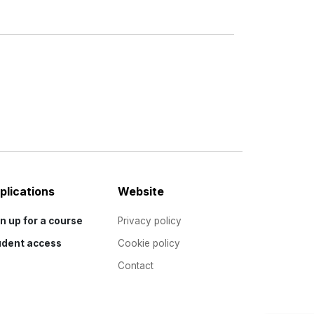
plications
Website
n up for a course
Privacy policy
udent access
Cookie policy
Contact