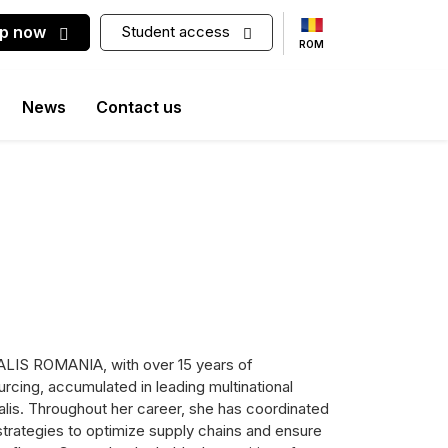
up now
Student access
ROM
News
Contact us
ALIS ROMANIA, with over 15 years of
rcing, accumulated in leading multinational
alis. Throughout her career, she has coordinated
strategies to optimize supply chains and ensure