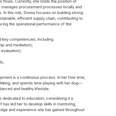
n flows. Currently, she holds the position of
e manages procurement processes locally and
s. In this role, Dorina focuses on building strong
tainable, efficient supply chain, contributing to
ncing the operational performance of the
d key competencies, including:
ip and mediation);
evaluation);
Is;
opment is a continuous process. In her free time,
 hiking, and spends time playing with her dog—
lanced and healthy lifestyle.
s dedicated to education, considering it a
 has led her to develop skills in mentoring,
ledge and experience she has gained throughout