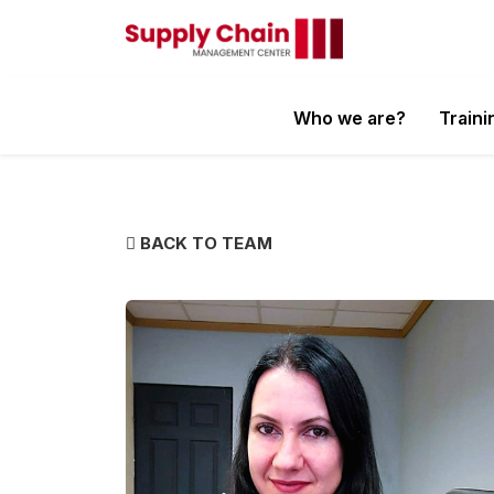
Who we are?
Traini
BACK TO TEAM