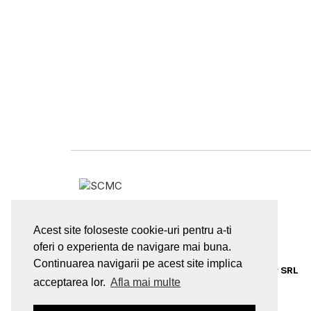
sales@supply-chain.ro
Acest site foloseste cookie-uri pentru a-ti
oferi o experienta de navigare mai buna.
Continuarea navigarii pe acest site implica
© 2026
Supply Chain Management Center SRL
acceptarea lor.
Afla mai multe